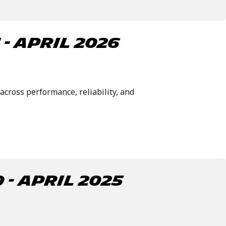
- april 2026
across performance, reliability, and
- APRIL 2025