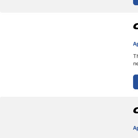
Ap
Th
ne
Ap