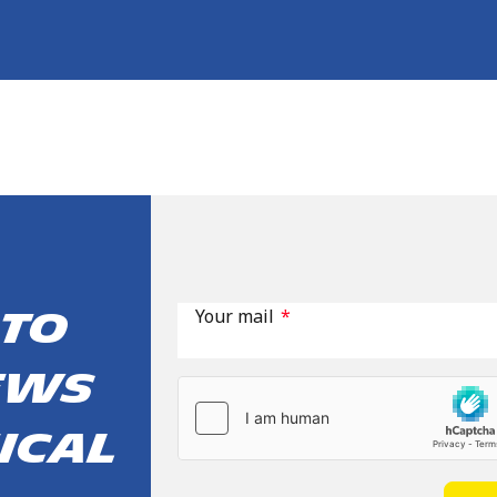
Your mail
*
 to
ews
ical