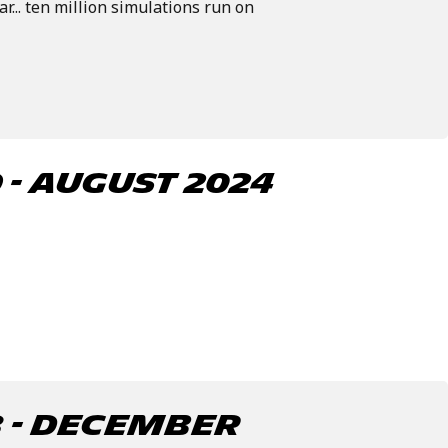
ar... ten million simulations run on
- august 2024
 - December