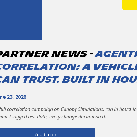
partner News -
Agent
correlation: a vehic
can trust, built in ho
ne 23, 2026
full correlation campaign on Canopy Simulations, run in hours i
ainst logged test data, every change documented.
Read more