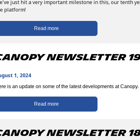
've just hit a very important milestone in this, our tenth ye
e platform!
Read more
Canopy Newsletter 19 
ugust 1, 2024
re is an update on some of the latest developments at Canopy.
Read more
Canopy Newsletter 18