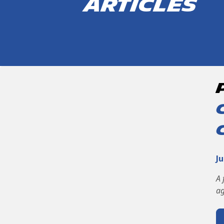
articles
Ju
A 
ag