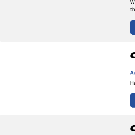
We
th
A
He