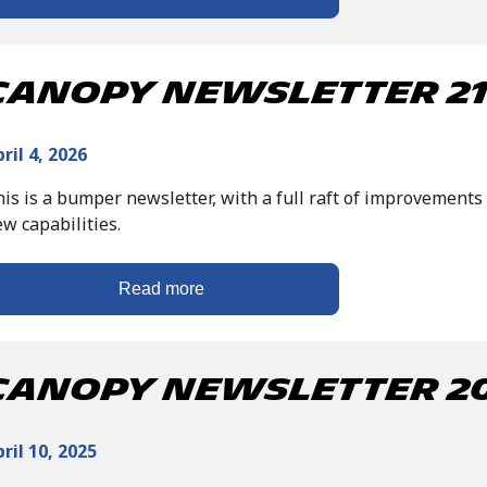
Canopy Newsletter 21 
ril 4, 2026
is is a bumper newsletter, with a full raft of improvements 
w capabilities.
Read more
Canopy Newsletter 20 
ril 10, 2025