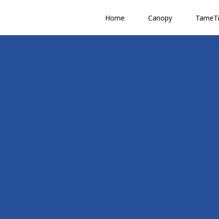
Home
Canopy
TameTi