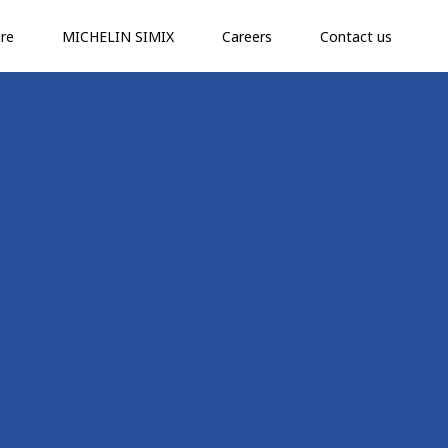
re
MICHELIN SIMIX
Careers
Contact us