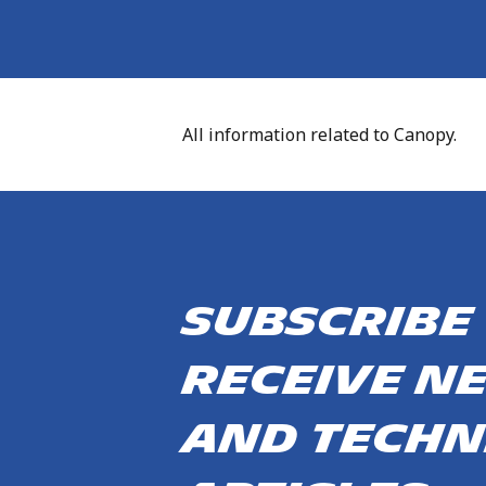
All information related to Canopy.
Subscribe
receive n
and techn