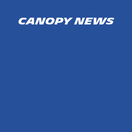
Canopy news