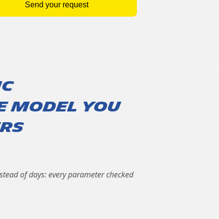
Send your request
ic
le model you
urs
nstead of days: every parameter checked