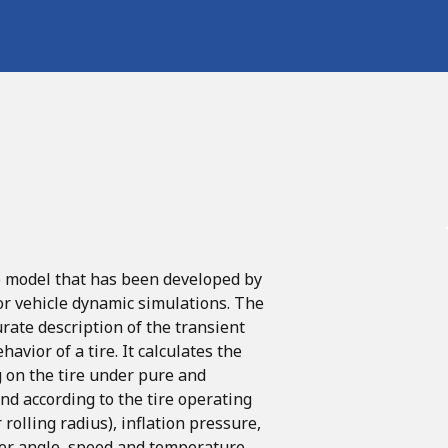
e
model
that
has
been
developed
by
or vehicle dynamic simulations.
The
rate description of the transient
avior of a tire.
It calculates the
 on the
tire
under
pure
and
and
according
to
the
tire
operating
r
rolling
radius),
inflation
pressure,
er
angle, speed
and
temperature.