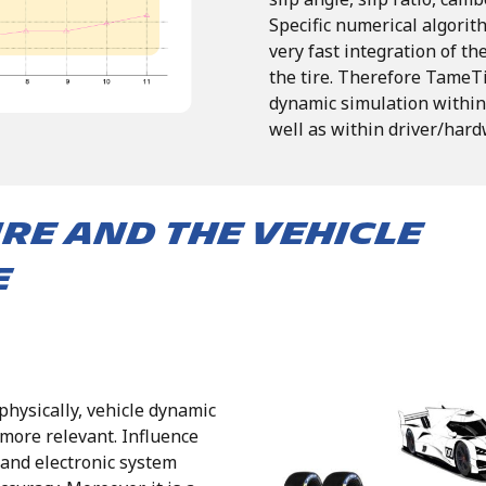
Specific
numerical
algorit
very fast
integration
of
th
the
tire.
Therefore
TameT
dynamic
simulation
within
well
as within driver/hard
ire and the vehicle
e
physically, vehicle dynamic
ore relevant. Influence
 and electronic system