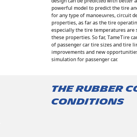
design can be predicted with better a
powerful model to predict the tire a
for any type of manoeuvres, circuit d
properties,
as
far
as
the
tire
operati
especially
the
tire
temperatures are
these
properties.
So
far,
TameTire
ca
of
passenger
car
tire
sizes
and
tire
li
improvements
and
new
opportunitie
simulation for passenger car.
The rubber 
conditions