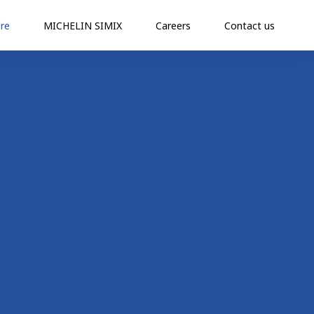
re
MICHELIN SIMIX
Careers
Contact us