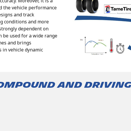
ccuracy.
Moreover, it is a
nd the vehicle performance
esigns and track
ng
conditions
and
more
strongly
dependent
on
n
be
used
for
a
wide
range
nes
and
brings
s
in vehicle dynamic
compound and drivin