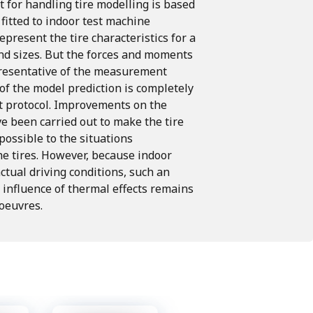
t for handling tire modelling is based
itted to indoor test machine
epresent the tire characteristics for a
nd sizes.
But the forces and moments
presentative of the measurement
 of the model prediction is completely
 protocol.
Improvements on the
 been carried out to make the tire
possible to the situations
he
tires.
However,
because
indoor
ctual driving conditions, such an
influence of thermal effects
remains
oeuvres.