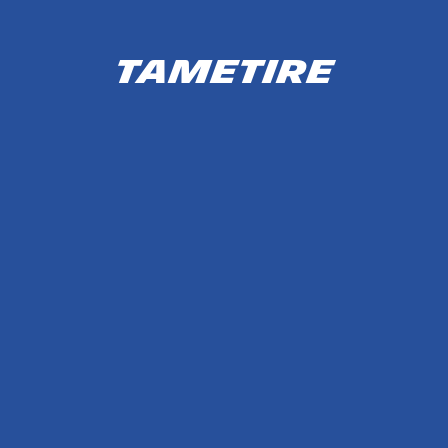
TameTire