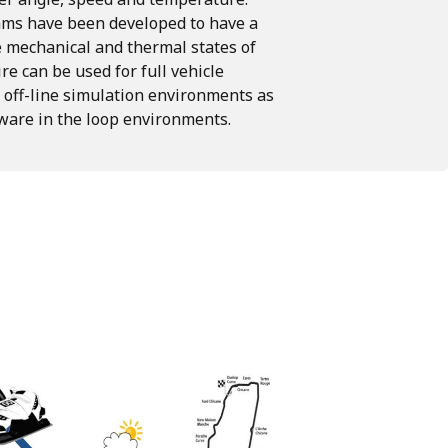
hms
have
been
developed
to
have
a
e
mechanical
and
thermal
states
of
ire
can
be used
for
full
vehicle
off-line
simulation
environments
as
ware in the loop environments.