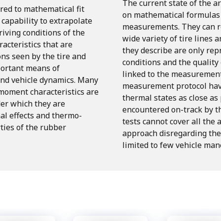
The current state of the ar
red
to
mathematical
fit
on mathematical formulas f
capability
to
extrapolate
measurements.
They can r
riving
conditions
of
the
wide variety of tire lines a
racteristics
that
are
they describe are only re
ons
seen
by
the
tire
and
conditions and the quality
ortant
means
of
linked to the measurement
and
vehicle
dynamics.
Many
measurement protocol have
 moment
characteristics
are
thermal states as close as 
er
which
they
are
encountered
on-track
by
t
al
effects
and
thermo-
tests
cannot
cover
all
the a
ties of the rubber
approach disregarding the 
limited to few vehicle man