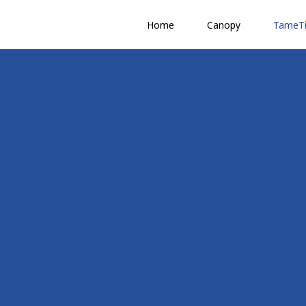
Home
Canopy
TameTi