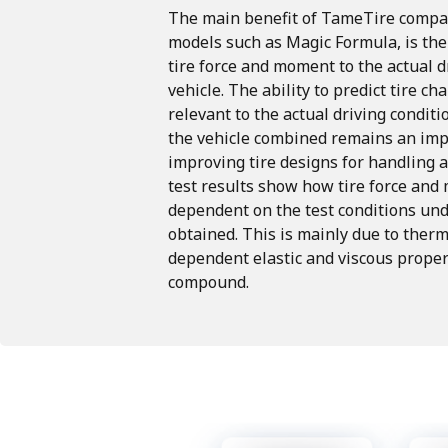
The
main
benefit
of
TameTire
compa
models
such
as
Magic
Formula, is
the
tire
force
and
moment
to
the
actual
d
vehicle.
The
ability
to
predict
tire
cha
relevant
to
the
actual
driving
conditi
the
vehicle
combined
remains
an
imp
improving tire
designs
for
handling
test
results
show
how
tire
force
and
dependent
on
the
test
conditions
und
obtained. This
is
mainly
due
to
therm
dependent
elastic
and
viscous
proper
compound.