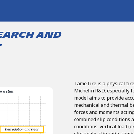
earch and
t
TameTire
is
a
physical
tir
Michelin
R&D,
especially
f
model aims to provide accu
mechanical and thermal beh
forces and moments acting
combined
slip
conditions
conditions: vertical
load
(o
slip
angle,
slip
ratio,
camb