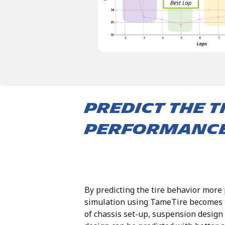
predict the t
performanc
By predicting the tire behavior more 
simulation using TameTire becomes m
of chassis set-up, suspension design