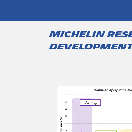
Michelin res
developmen