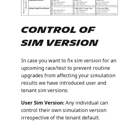
Control of
Sim Version
In case you want to fix sim version for an
upcoming race/test to prevent routine
upgrades from affecting your simulation
results we have introduced user and
tenant sim versions:
User Sim Version:
Any individual can
control their own simulation version
irrespective of the tenant default.
Tenant Sim Version:
A
responsible/designated individual can