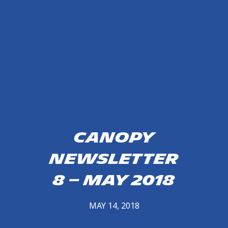
Canopy
Newsletter
8 – May 2018
MAY 14, 2018