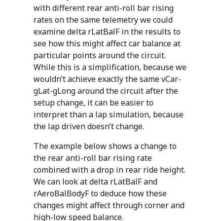
with different rear anti-roll bar rising
rates on the same telemetry we could
examine delta rLatBalF in the results to
see how this might affect car balance at
particular points around the circuit.
While this is a simplification, because we
wouldn’t achieve exactly the same vCar-
gLat-gLong around the circuit after the
setup change, it can be easier to
interpret than a lap simulation, because
the lap driven doesn’t change.
The example below shows a change to
the rear anti-roll bar rising rate
combined with a drop in rear ride height.
We can look at delta rLatBalF and
rAeroBalBodyF to deduce how these
changes might affect through corner and
high-low speed balance.