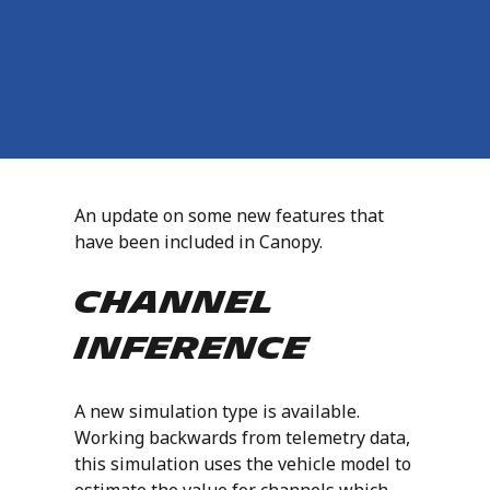
An update on some new features that
have been included in Canopy.
Channel
Inference
A new simulation type is available.
Working backwards from telemetry data,
this simulation uses the vehicle model to
estimate the value for channels which