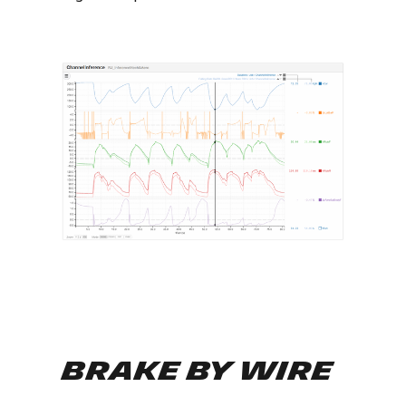
Brake By Wire