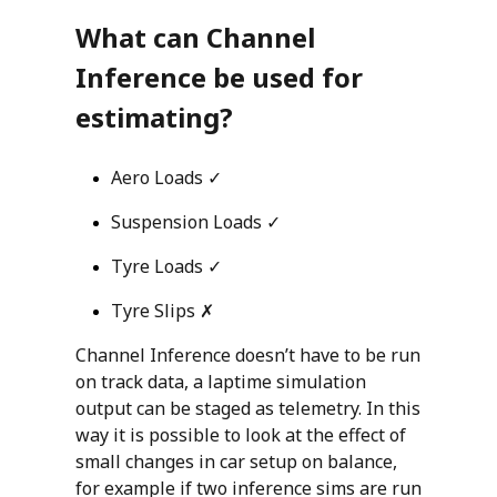
What can Channel
Inference be used for
estimating?
Aero Loads ✓
Suspension Loads ✓
Tyre Loads ✓
Tyre Slips ✗
Channel Inference doesn’t have to be run
on track data, a laptime simulation
output can be staged as telemetry. In this
way it is possible to look at the effect of
small changes in car setup on balance,
for example if two inference sims are run