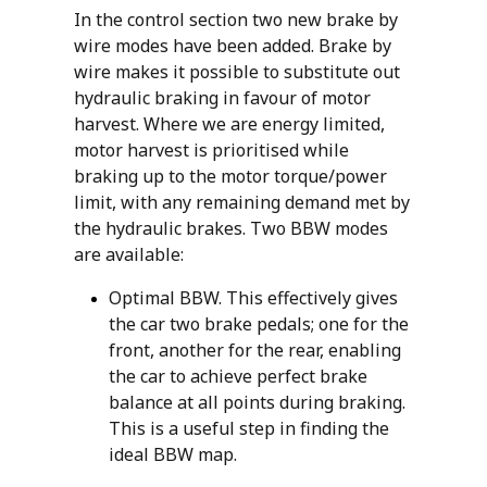
In the control section two new brake by
wire modes have been added. Brake by
wire makes it possible to substitute out
hydraulic braking in favour of motor
harvest. Where we are energy limited,
motor harvest is prioritised while
braking up to the motor torque/power
limit, with any remaining demand met by
the hydraulic brakes. Two BBW modes
are available:
Optimal BBW. This effectively gives
the car two brake pedals; one for the
front, another for the rear, enabling
the car to achieve perfect brake
balance at all points during braking.
This is a useful step in finding the
ideal BBW map.