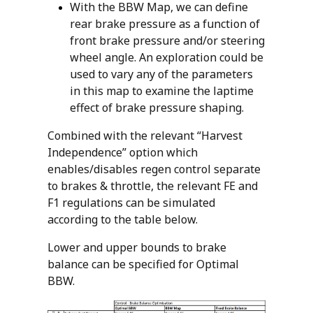
With the BBW Map, we can define
rear brake pressure as a function of
front brake pressure and/or steering
wheel angle. An exploration could be
used to vary any of the parameters
in this map to examine the laptime
effect of brake pressure shaping.
Combined with the relevant “Harvest
Independence” option which
enables/disables regen control separate
to brakes & throttle, the relevant FE and
F1 regulations can be simulated
according to the table below.
Lower and upper bounds to brake
balance can be specified for Optimal
BBW.