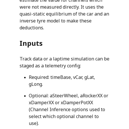
were not measured directly. It uses the
quasi-static equilibrium of the car and an
inverse tyre model to make these
deductions.
Inputs
Track data or a laptime simulation can be
staged as a telemetry config:
Required: timeBase, vCar, gLat,
gLong.
Optional: aSteerWheel, aRockerXX or
xDamperXX or xDamperPotXX
(Channel Inference options used to
select which optional channel to
use).