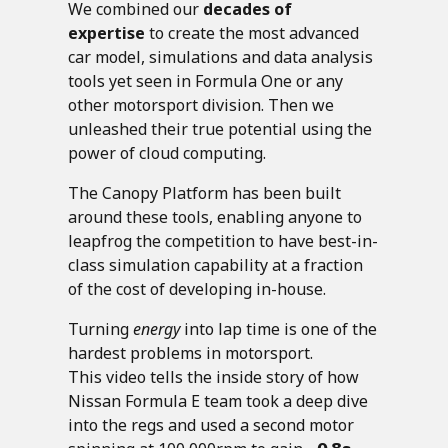
We combined our
decades of
expertise
to create the most advanced
car model, simulations and data analysis
tools yet seen in Formula One or any
other motorsport division. Then we
unleashed their true potential using the
power of cloud computing.
The Canopy Platform has been built
around these tools, enabling anyone to
leapfrog the competition to have best-in-
class simulation capability at a fraction
of the cost of developing in-house.
Turning
energy
into lap time is one of the
hardest problems in motorsport.
This video tells the inside story of how
Nissan Formula E team took a deep dive
into the regs and used a second motor