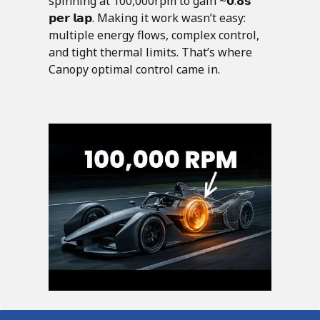
spinning at 100,000rpm to gain ~𝟬.𝟴𝘀
𝗽𝗲𝗿 𝗹𝗮𝗽. Making it work wasn’t easy:
multiple energy flows, complex control,
and tight thermal limits. That’s where
Canopy optimal control came in.