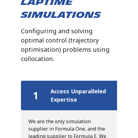
Laptime
Simulations
Configuring and solving
optimal control (trajectory
optimisation) problems using
collocation.
Access Unparalleled
1
Expertise
We are the only simulation
supplier in Formula One, and the
leading supplier to Formula E. We