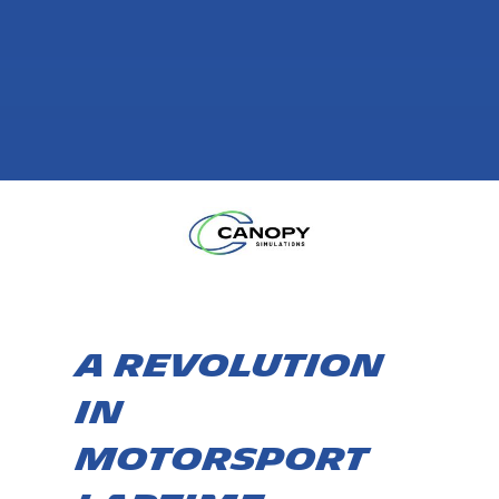
A Revolution
in
Motorsport