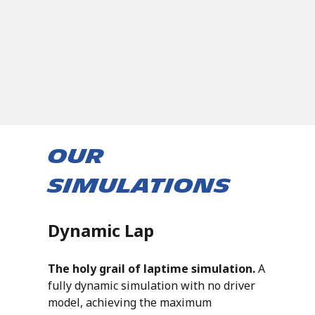
Our
Simulations
Dynamic Lap
The holy grail of laptime simulation.
A
fully dynamic simulation with no driver
model, achieving the maximum