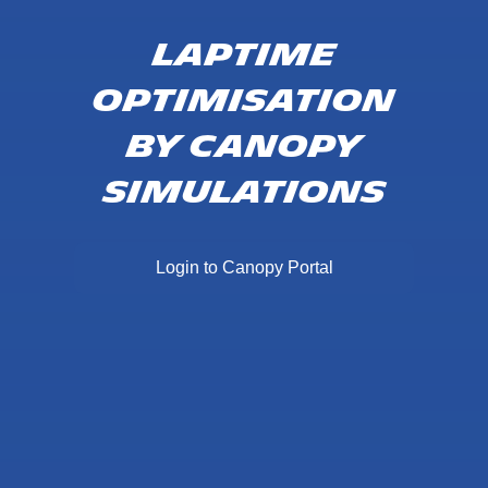
Laptime
Optimisation
by Canopy
Simulations
Login to Canopy Portal