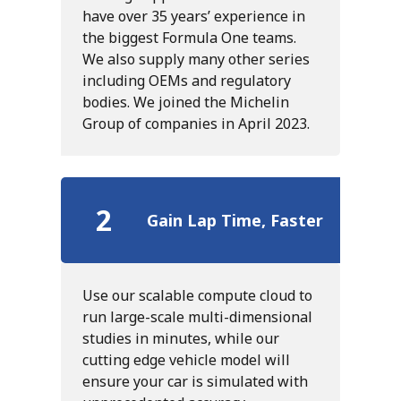
have over 35 years’ experience in
the biggest Formula One teams.
We also supply many other series
including OEMs and regulatory
bodies. We joined the Michelin
Group of companies in April 2023.
2
Gain Lap Time, Faster
Use our scalable compute cloud to
run large-scale multi-dimensional
studies in minutes, while our
cutting edge vehicle model will
ensure your car is simulated with