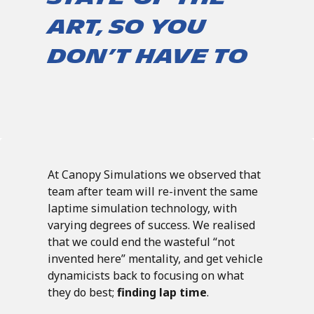
art, so you
don’t have to
At Canopy Simulations we observed that
team after team will re-invent the same
laptime simulation technology, with
varying degrees of success. We realised
that we could end the wasteful “not
invented here” mentality, and get vehicle
dynamicists back to focusing on what
they do best;
finding lap time
.