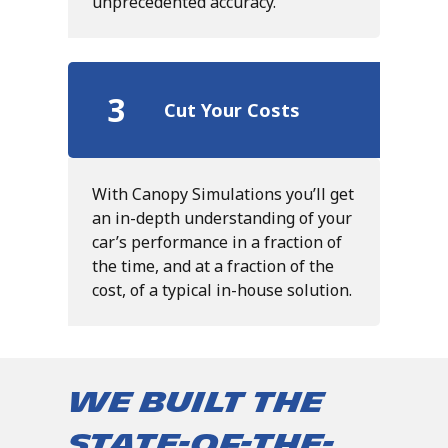
unprecedented accuracy.
3
Cut Your Costs
With Canopy Simulations you’ll get
an in-depth understanding of your
car’s performance in a fraction of
the time, and at a fraction of the
cost, of a typical in-house solution.
We built the
state-of-the-