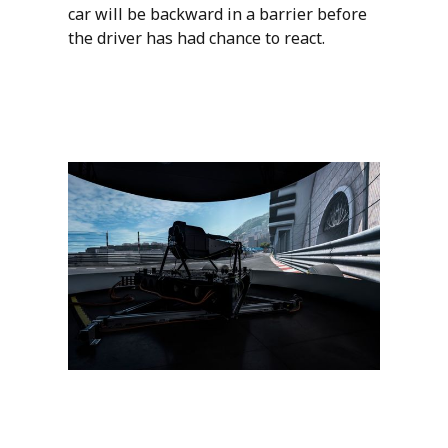
car will be backward in a barrier before
the driver has had chance to react.