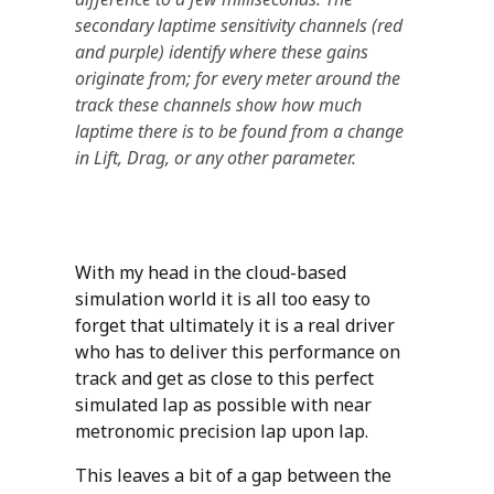
secondary laptime sensitivity channels (red
and purple) identify where these gains
originate from; for every meter around the
track these channels show how much
laptime there is to be found from a change
in Lift, Drag, or any other parameter.
With my head in the cloud-based
simulation world it is all too easy to
forget that ultimately it is a real driver
who has to deliver this performance on
track and get as close to this perfect
simulated lap as possible with near
metronomic precision lap upon lap.
This leaves a bit of a gap between the