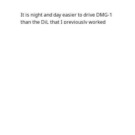
It is night and day easier to drive DMG-1
than the DiL that I previously worked
with in my role as Senior Simulator Test
Engineer for an F1 team. While I feel
some degree of frustration that there is
now an off the shelf product that is
better than the bespoke system that our
team of five engineers lovingly polished,
it is fantastic that
Dynisma
are making
the absolute cutting edge available to
everyone. In many ways they are doing
for DiL rigs what we’ve done here at
Canopy for simulations. No longer
shrouded by mystery, or the barrier of
years of development, these technologies
are available immediately for any racing
team that wants to get ahead.