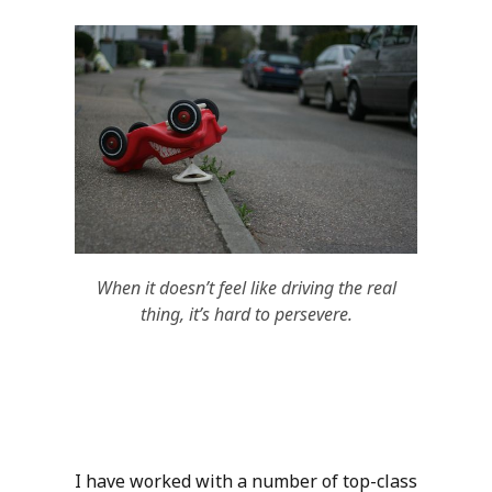
When it doesn’t feel like driving the real
thing, it’s hard to persevere.
I have worked with a number of top-class