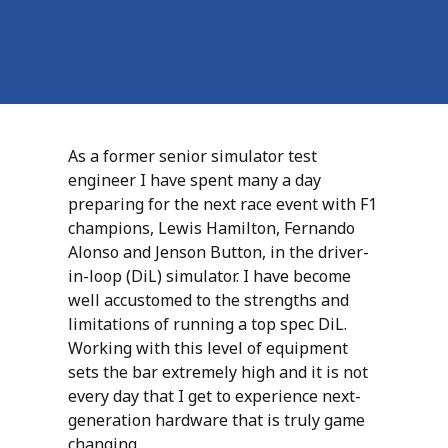
As a former senior simulator test
engineer I have spent many a day
preparing for the next race event with F1
champions, Lewis Hamilton, Fernando
Alonso and Jenson Button, in the driver-
in-loop (DiL) simulator. I have become
well accustomed to the strengths and
limitations of running a top spec DiL.
Working with this level of equipment
sets the bar extremely high and it is not
every day that I get to experience next-
generation hardware that is truly game
changing.