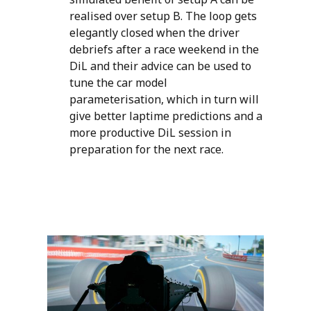
realised over setup B. The loop gets
elegantly closed when the driver
debriefs after a race weekend in the
DiL and their advice can be used to
tune the car model
parameterisation, which in turn will
give better laptime predictions and a
more productive DiL session in
preparation for the next race.