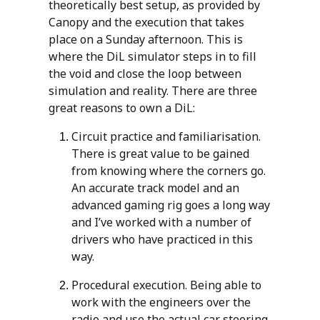
theoretically best setup, as provided by
Canopy and the execution that takes
place on a Sunday afternoon. This is
where the DiL simulator steps in to fill
the void and close the loop between
simulation and reality. There are three
great reasons to own a DiL:
Circuit practice and familiarisation.
There is great value to be gained
from knowing where the corners go.
An accurate track model and an
advanced gaming rig goes a long way
and I’ve worked with a number of
drivers who have practiced in this
way.
Procedural execution. Being able to
work with the engineers over the
radio and use the actual car steering