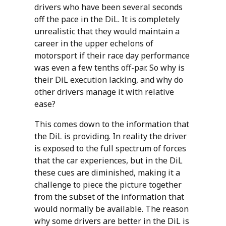
drivers who have been several seconds
off the pace in the DiL. It is completely
unrealistic that they would maintain a
career in the upper echelons of
motorsport if their race day performance
was even a few tenths off-par. So why is
their DiL execution lacking, and why do
other drivers manage it with relative
ease?
This comes down to the information that
the DiL is providing. In reality the driver
is exposed to the full spectrum of forces
that the car experiences, but in the DiL
these cues are diminished, making it a
challenge to piece the picture together
from the subset of the information that
would normally be available. The reason
why some drivers are better in the DiL is