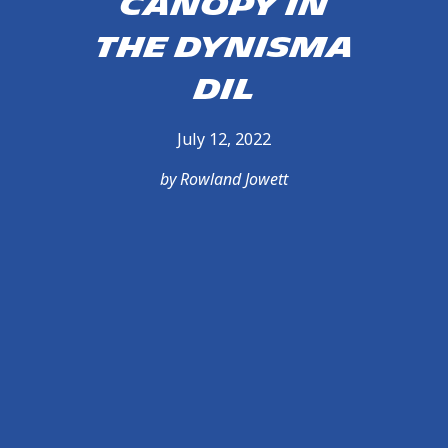
Canopy in
the Dynisma
DiL
July 12, 2022
by Rowland Jowett