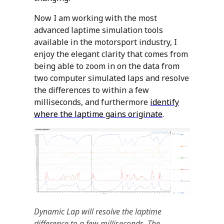
Now I am working with the most
advanced laptime simulation tools
available in the motorsport industry, I
enjoy the elegant clarity that comes from
being able to zoom in on the data from
two computer simulated laps and resolve
the differences to within a few
milliseconds, and furthermore
identify
where the laptime gains originate
.
Dynamic Lap will resolve the laptime
difference to a few milliseconds. The