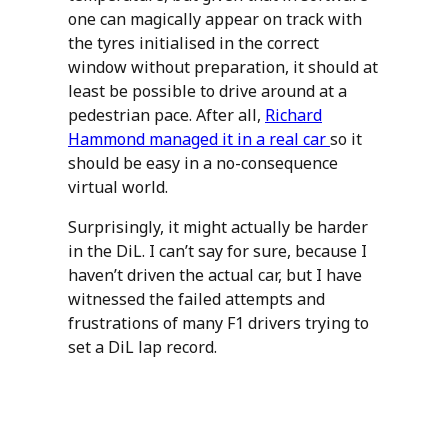
one can magically appear on track with
the tyres initialised in the correct
window without preparation, it should at
least be possible to drive around at a
pedestrian pace. After all,
Richard
Hammond managed it in a real car
so it
should be easy in a no-consequence
virtual world.
Surprisingly, it might actually be harder
in the DiL. I can’t say for sure, because I
haven’t driven the actual car, but I have
witnessed the failed attempts and
frustrations of many F1 drivers trying to
set a DiL lap record.