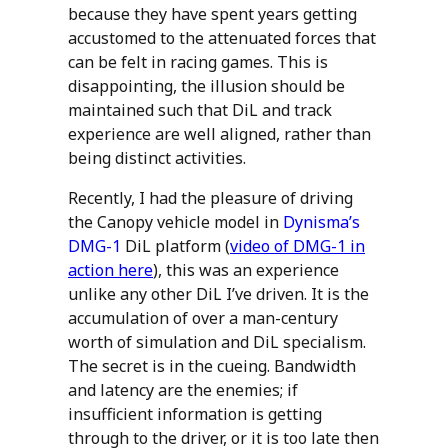
because they have spent years getting
accustomed to the attenuated forces that
can be felt in racing games. This is
disappointing, the illusion should be
maintained such that DiL and track
experience are well aligned, rather than
being distinct activities.
Recently, I had the pleasure of driving
the Canopy vehicle model in
Dynisma’s
DMG-1
DiL platform (
video of DMG-1 in
action here
), this was an experience
unlike any other DiL I’ve driven. It is the
accumulation of over a man-century
worth of simulation and DiL specialism.
The secret is in the cueing. Bandwidth
and latency are the enemies; if
insufficient information is getting
through to the driver, or it is too late then