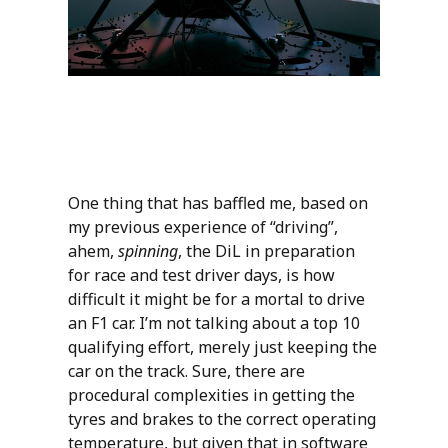
One thing that has baffled me, based on
my previous experience of “driving”,
ahem,
spinning
, the DiL in preparation
for race and test driver days, is how
difficult it might be for a mortal to drive
an F1 car. I’m not talking about a top 10
qualifying effort, merely just keeping the
car on the track. Sure, there are
procedural complexities in getting the
tyres and brakes to the correct operating
temperature, but given that in software