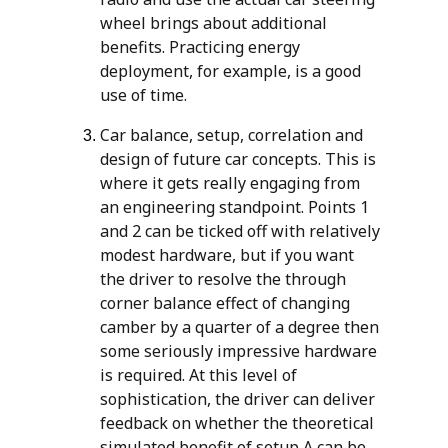
wheel brings about additional
benefits. Practicing energy
deployment, for example, is a good
use of time.
Car balance, setup, correlation and
design of future car concepts. This is
where it gets really engaging from
an engineering standpoint. Points 1
and 2 can be ticked off with relatively
modest hardware, but if you want
the driver to resolve the through
corner balance effect of changing
camber by a quarter of a degree then
some seriously impressive hardware
is required. At this level of
sophistication, the driver can deliver
feedback on whether the theoretical
simulated benefit of setup A can be